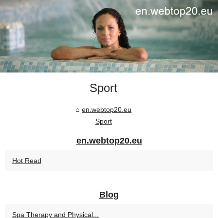
Sport
en.webtop20.eu
Sport
en.webtop20.eu
Hot Read
Blog
Spa Therapy and Physical...