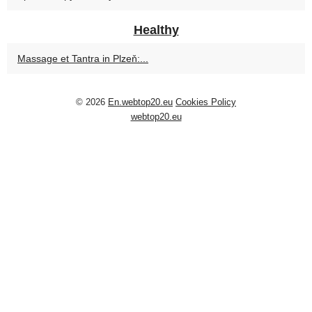
Healthy
Massage et Tantra in Plzeň:...
© 2026
En.webtop20.eu
Cookies Policy
webtop20.eu